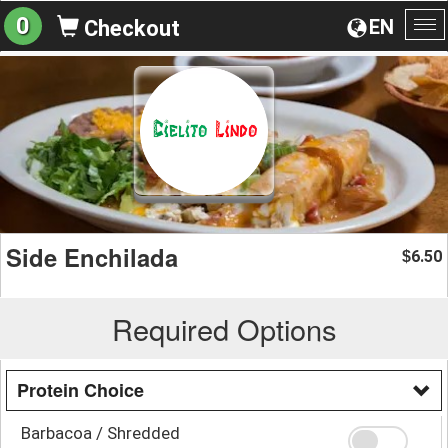
0
EN
Checkout
To
na
Side Enchilada
6.50
$
Required Options
Protein Choice
Barbacoa / Shredded