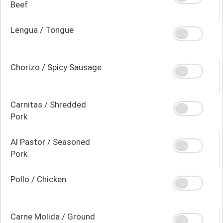
Beef
Lengua / Tongue
Chorizo / Spicy Sausage
Carnitas / Shredded
Pork
Al Pastor / Seasoned
Pork
Pollo / Chicken
Carne Molida / Ground