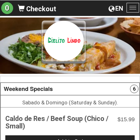
0
EN
Checkout
To
na
Weekend Specials
6
Sabado & Domingo (Saturday & Sunday).
Caldo de Res / Beef Soup (Chico /
$15.99
Small)