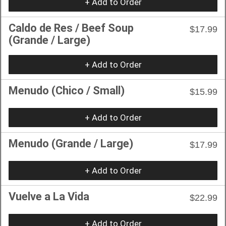
+ Add to Order
Caldo de Res / Beef Soup
$17.99
(Grande / Large)
+ Add to Order
Menudo (Chico / Small)
$15.99
+ Add to Order
Menudo (Grande / Large)
$17.99
+ Add to Order
Vuelve a La Vida
$22.99
+ Add to Order