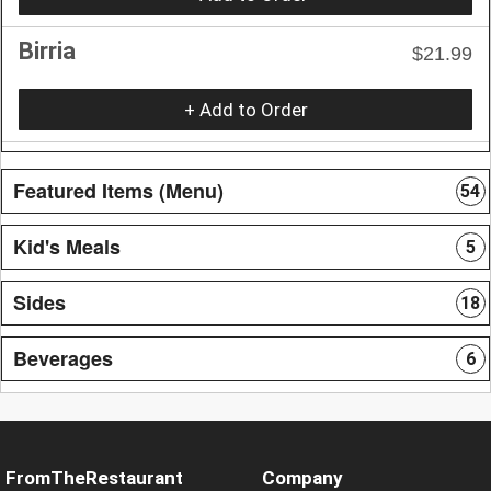
Birria
$21.99
+ Add to Order
Featured Items (Menu)
54
Kid's Meals
5
Sides
18
Beverages
6
FromTheRestaurant
Company