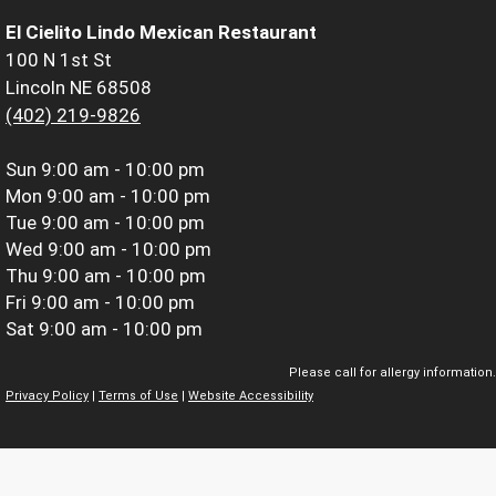
El Cielito Lindo Mexican Restaurant
100 N 1st St
Lincoln NE 68508
(402) 219-9826
Sun
9:00 am - 10:00 pm
Mon
9:00 am - 10:00 pm
Tue
9:00 am - 10:00 pm
Wed
9:00 am - 10:00 pm
Thu
9:00 am - 10:00 pm
Fri
9:00 am - 10:00 pm
Sat
9:00 am - 10:00 pm
Please call for allergy information.
Privacy Policy
|
Terms of Use
|
Website Accessibility