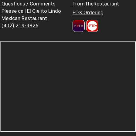
Questions / Comments
FromTheRestaurant
Please call El Cielito Lindo
FOX Ordering
Mexican Restaurant
(402) 219-9826