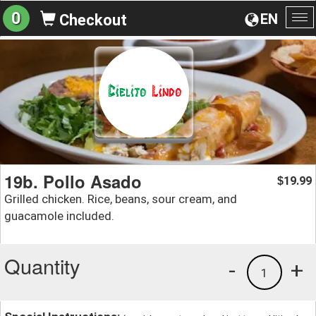
0
EN
Checkout
To
na
19b. Pollo Asado
19.99
$
Grilled chicken. Rice, beans, sour cream, and
guacamole included.
Quantity
-
+
1