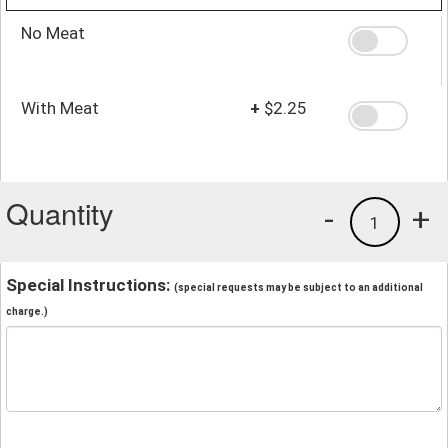
No Meat
With Meat
+
$2.25
Quantity
-
+
1
Special Instructions:
(special requests may be subject to an additional
charge.)