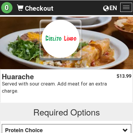
0
EN
Checkout
To
na
Huarache
13.99
$
Served with sour cream. Add meat for an extra
charge.
Required Options
Protein Choice